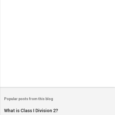
t
s
Popular posts from this blog
What is Class I Division 2?