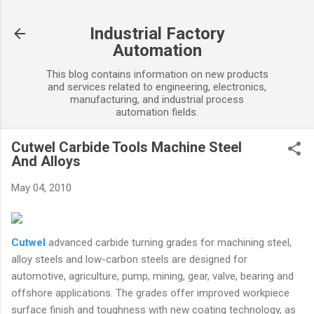
Skip to main content
Industrial Factory
Automation
This blog contains information on new products
and services related to engineering, electronics,
manufacturing, and industrial process
automation fields.
Cutwel Carbide Tools Machine Steel
And Alloys
May 04, 2010
Cutwel
advanced carbide turning grades for machining steel,
alloy steels and low-carbon steels are designed for
automotive, agriculture, pump, mining, gear, valve, bearing and
offshore applications. The grades offer improved workpiece
surface finish and toughness with new coating technology, as