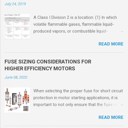
July 24, 2019
A Class I Division 2 is a location: (1) In which
volatile flammable gases, flammable liquid-
produced vapors, or combustible liquid-
produced vapors are handled, processed, or
READ MORE
used, but in which the liquids, vapors, or gases
will normally be confined within closed
containers or closed systems from which they
FUSE SIZING CONSIDERATIONS FOR
can escape only in case of accidental rupture
HIGHER EFFICIENCY MOTORS
or breakdown of such containers or systems
June 08, 2020
or in case of abnormal operation of equipment,
or (2) In which ignitable concentrations of
When selecting the proper fuse for short circuit
flammable gases, flammable liquid-produced
protection in motor starting applications, it is
vapors, or combustible liquid-produced vapors
important to not only ensure that the fuse will
are normally prevented by positive mechanical
not nuisance open during motor start up times,
ventilation, and which might become hazardous
READ MORE
but also that the fuse will coordinate as
through failure or abnormal operation of the
required with overload relays. When sizing
ventilating equipment. Class I Division 2