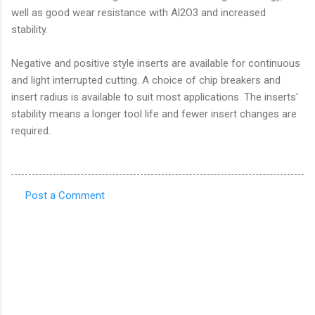
well as good wear resistance with Al2O3 and increased
stability.
Negative and positive style inserts are available for continuous
and light interrupted cutting. A choice of chip breakers and
insert radius is available to suit most applications. The inserts'
stability means a longer tool life and fewer insert changes are
required.
Post a Comment
C
o
m
m
e
n