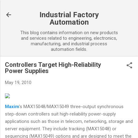
Skip to main content
Industrial Factory
Automation
This blog contains information on new products
and services related to engineering, electronics,
manufacturing, and industrial process
automation fields.
Controllers Target High-Reliability
Power Supplies
May 19, 2010
Maxim
's MAX15048/MAX15049 three-output synchronous
step-down controllers suit high-reliability power-supply
applications such as those in telecom, networking, storage and
server equipment. They include tracking (MAX15048) or
sequencing (MAX15049) options and are designed to meet the