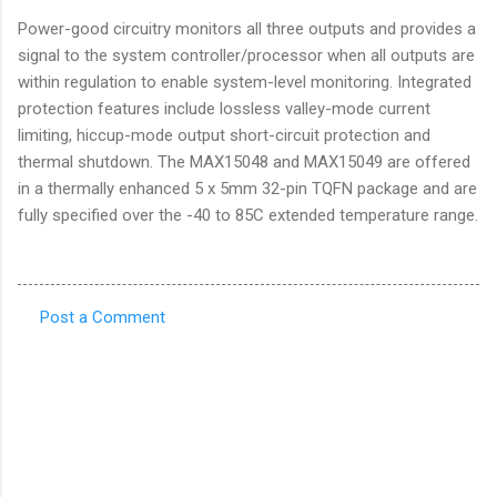
Power-good circuitry monitors all three outputs and provides a
signal to the system controller/processor when all outputs are
within regulation to enable system-level monitoring. Integrated
protection features include lossless valley-mode current
limiting, hiccup-mode output short-circuit protection and
thermal shutdown. The MAX15048 and MAX15049 are offered
in a thermally enhanced 5 x 5mm 32-pin TQFN package and are
fully specified over the -40 to 85C extended temperature range.
Post a Comment
C
o
m
m
e
n