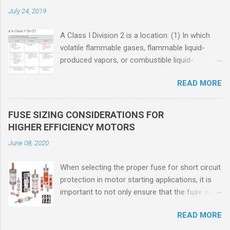
July 24, 2019
A Class I Division 2 is a location: (1) In which
volatile flammable gases, flammable liquid-
produced vapors, or combustible liquid-
produced vapors are handled, processed, or
READ MORE
used, but in which the liquids, vapors, or gases
will normally be confined within closed
containers or closed systems from which they
FUSE SIZING CONSIDERATIONS FOR
can escape only in case of accidental rupture
HIGHER EFFICIENCY MOTORS
or breakdown of such containers or systems
June 08, 2020
or in case of abnormal operation of equipment,
or (2) In which ignitable concentrations of
When selecting the proper fuse for short circuit
flammable gases, flammable liquid-produced
protection in motor starting applications, it is
vapors, or combustible liquid-produced vapors
important to not only ensure that the fuse will
are normally prevented by positive mechanical
not nuisance open during motor start up times,
ventilation, and which might become hazardous
READ MORE
but also that the fuse will coordinate as
through failure or abnormal operation of the
required with overload relays. When sizing