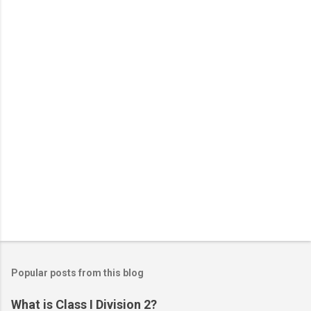
t
s
Popular posts from this blog
What is Class I Division 2?