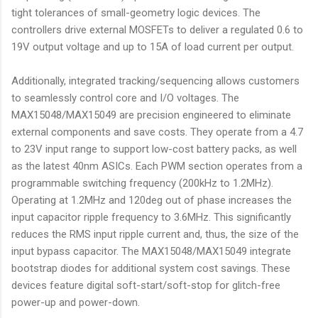
tight tolerances of small-geometry logic devices. The
controllers drive external MOSFETs to deliver a regulated 0.6 to
19V output voltage and up to 15A of load current per output.
Additionally, integrated tracking/sequencing allows customers
to seamlessly control core and I/O voltages. The
MAX15048/MAX15049 are precision engineered to eliminate
external components and save costs. They operate from a 4.7
to 23V input range to support low-cost battery packs, as well
as the latest 40nm ASICs. Each PWM section operates from a
programmable switching frequency (200kHz to 1.2MHz).
Operating at 1.2MHz and 120deg out of phase increases the
input capacitor ripple frequency to 3.6MHz. This significantly
reduces the RMS input ripple current and, thus, the size of the
input bypass capacitor. The MAX15048/MAX15049 integrate
bootstrap diodes for additional system cost savings. These
devices feature digital soft-start/soft-stop for glitch-free
power-up and power-down.