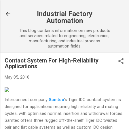
Skip to main content
Industrial Factory
Automation
This blog contains information on new products
and services related to engineering, electronics,
manufacturing, and industrial process
automation fields.
Contact System For High-Reliability
Applications
May 05, 2010
Interconnect company
Samtec
's Tiger IDC contact system is
designed for applications requiring high reliability and mating
cycles, with optimised normal, insertion and withdrawal forces.
Samtec offers three rugged off-the-shelf Tiger IDC twisted
pair and flat cable systems as well as custom IDC design