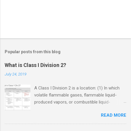
Popular posts from this blog
What is Class I Division 2?
July 24, 2019
A Class I Division 2 is a location: (1) In which
volatile flammable gases, flammable liquid-
produced vapors, or combustible liquid-
produced vapors are handled, processed, or
READ MORE
used, but in which the liquids, vapors, or gases
will normally be confined within closed
containers or closed systems from which they