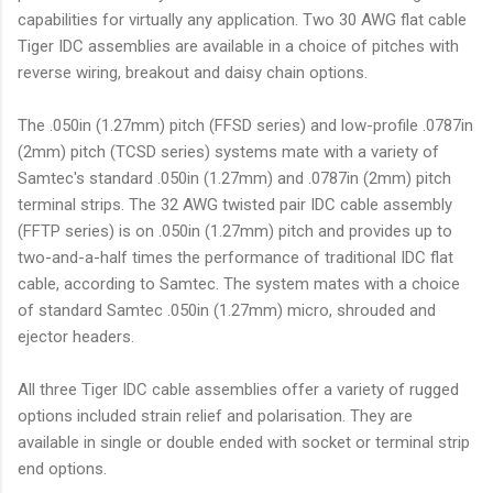
capabilities for virtually any application. Two 30 AWG flat cable
Tiger IDC assemblies are available in a choice of pitches with
reverse wiring, breakout and daisy chain options.
The .050in (1.27mm) pitch (FFSD series) and low-profile .0787in
(2mm) pitch (TCSD series) systems mate with a variety of
Samtec's standard .050in (1.27mm) and .0787in (2mm) pitch
terminal strips. The 32 AWG twisted pair IDC cable assembly
(FFTP series) is on .050in (1.27mm) pitch and provides up to
two-and-a-half times the performance of traditional IDC flat
cable, according to Samtec. The system mates with a choice
of standard Samtec .050in (1.27mm) micro, shrouded and
ejector headers.
All three Tiger IDC cable assemblies offer a variety of rugged
options included strain relief and polarisation. They are
available in single or double ended with socket or terminal strip
end options.