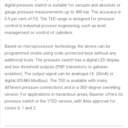
digital pressure-switch is suitable for vacuum and absolute or
gauge pressure measurements up to 400 bar. The accuracy is
0.5 per cent of FS. The TED range is designed for pressure
control in industrial process engineering, such as level
management or control of cylinders.
Based on microprocessor technology, the device can be
programmed onsite using code-protected keys without any
additional tools. The pressure switch has a digital LED display
and two threshold outputs (PNP transistors or galvanic
isolation). The output signal can be analogue (4...20mA) or
digital (RS485 Modbus). The TED is available with many
different pressure connections and in a 300-degree swivelling
version. For applications in hazardous areas, Baumer offers its
pressure switch in the YTED version, with Atex approval for
zones 0, 1 and 2.