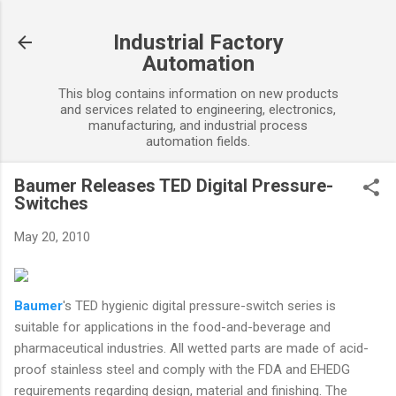
Skip to main content
Industrial Factory
Automation
This blog contains information on new products
and services related to engineering, electronics,
manufacturing, and industrial process
automation fields.
Baumer Releases TED Digital Pressure-
Switches
May 20, 2010
Baumer
's TED hygienic digital pressure-switch series is
suitable for applications in the food-and-beverage and
pharmaceutical industries. All wetted parts are made of acid-
proof stainless steel and comply with the FDA and EHEDG
requirements regarding design, material and finishing. The