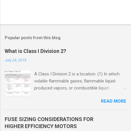
Popular posts from this blog
What is Class I Division 2?
July 24, 2019
A Class I Division 2 is a location: (1) In which
volatile flammable gases, flammable liquid-
produced vapors, or combustible liquid-
produced vapors are handled, processed, or
READ MORE
used, but in which the liquids, vapors, or gases
will normally be confined within closed
containers or closed systems from which they
FUSE SIZING CONSIDERATIONS FOR
can escape only in case of accidental rupture
HIGHER EFFICIENCY MOTORS
or breakdown of such containers or systems