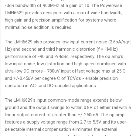
-3dB bandwidth of 900MHz at a gain of 10. The Powerwise
LMH6629 provides designers with a mix of wide bandwidth,
high gain and precision amplification for systems where
minimal noise addition is required.
The LMH6629 also provides low input current noise (2.6pA/sqrt
Hz) and second and third harmonic distortion (f = 1MHz)
performance of -90 and -94dBc, respectively. The op amp's
low input noise, low distortion and high speed combined with
ultra-low DC errors - 780uV input offset voltage max at 25 C
and +/-0.45uV per degree C of TCVos - enable precision
operation in AC- and DC-coupled applications.
The LMH6629's input common-mode range extends below
ground and the output swings to within 0.8V of either rail with a
linear output current of greater than +/-250mA. The op amp
features a supply voltage range from 2.7 to 5.5V and its user-
selectable internal compensation eliminates the external