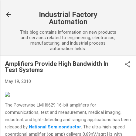
Skip to main content
Industrial Factory
Automation
This blog contains information on new products
and services related to engineering, electronics,
manufacturing, and industrial process
automation fields.
Amplifiers Provide High Bandwidth In
Test Systems
May 19, 2010
The Powerwise LMH6629 16-bit amplifiers for
communications, test and measurement, medical imaging,
industrial, and light-detecting and ranging applications has been
released by
National Semiconductor
. The ultra-high-speed
operational amplifier (op amp) delivers 0.69nV/sqrt Hz with