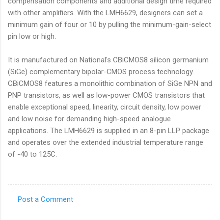
compensation components and additional design time required
with other amplifiers. With the LMH6629, designers can set a
minimum gain of four or 10 by pulling the minimum-gain-select
pin low or high.
It is manufactured on National's CBiCMOS8 silicon germanium
(SiGe) complementary bipolar-CMOS process technology.
CBiCMOS8 features a monolithic combination of SiGe NPN and
PNP transistors, as well as low-power CMOS transistors that
enable exceptional speed, linearity, circuit density, low power
and low noise for demanding high-speed analogue
applications. The LMH6629 is supplied in an 8-pin LLP package
and operates over the extended industrial temperature range
of -40 to 125C.
Post a Comment
C