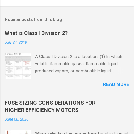
Popular posts from this blog
What is Class I Division 2?
July 24, 2019
A Class I Division 2 is a location: (1) In which
volatile flammable gases, flammable liquid-
produced vapors, or combustible liquid-
produced vapors are handled, processed, or
READ MORE
used, but in which the liquids, vapors, or gases
will normally be confined within closed
containers or closed systems from which they
FUSE SIZING CONSIDERATIONS FOR
can escape only in case of accidental rupture
HIGHER EFFICIENCY MOTORS
or breakdown of such containers or systems
June 08, 2020
or in case of abnormal operation of equipment,
or (2) In which ignitable concentrations of
When selecting the proper fuse for short circuit