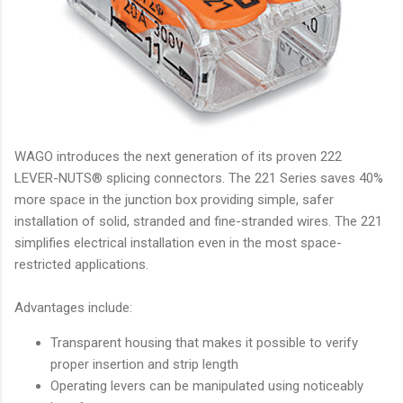
WAGO introduces the next generation of its proven 222
LEVER-NUTS® splicing connectors. The 221 Series saves 40%
more space in the junction box providing simple, safer
installation of solid, stranded and fine-stranded wires. The 221
simplifies electrical installation even in the most space-
restricted applications.
Advantages include:
Transparent housing that makes it possible to verify
proper insertion and strip length
Operating levers can be manipulated using noticeably