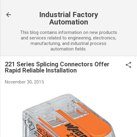
Skip to main content
Industrial Factory
Automation
This blog contains information on new products
and services related to engineering, electronics,
manufacturing, and industrial process
automation fields.
221 Series Splicing Connectors Offer
Rapid Reliable Installation
November 30, 2015