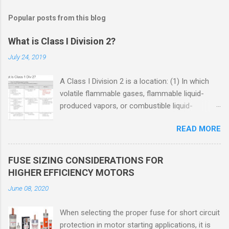
Popular posts from this blog
What is Class I Division 2?
July 24, 2019
A Class I Division 2 is a location: (1) In which
volatile flammable gases, flammable liquid-
produced vapors, or combustible liquid-
produced vapors are handled, processed, or
READ MORE
used, but in which the liquids, vapors, or gases
will normally be confined within closed
containers or closed systems from which they
FUSE SIZING CONSIDERATIONS FOR
can escape only in case of accidental rupture
HIGHER EFFICIENCY MOTORS
or breakdown of such containers or systems
June 08, 2020
or in case of abnormal operation of equipment,
or (2) In which ignitable concentrations of
When selecting the proper fuse for short circuit
flammable gases, flammable liquid-produced
protection in motor starting applications, it is
vapors, or combustible liquid-produced vapors