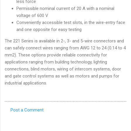
less force
Permissible nominal current of 20 A with a nominal
voltage of 600 V
Conveniently accessible test slots, in the wire-entry face
and one opposite for easy testing
The 221 Series is available in 2-, 3- and 5-wire connectors and
can safely connect wires ranging from AWG 12 to 24 (0.14 to 4
mm2). These options provide reliable connectivity for
applications ranging from building technology, lighting
connections, blind motors, wiring of intercom systems, door
and gate control systems as well as motors and pumps for
industrial applications.
Post a Comment
C
o