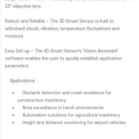
23° objective lens.
Robust and Reliable – The 3D Smart Sensor is built to
withstand shock, vibration, temperature fluctuations and
moisture.
Easy Set-up – The 3D Smart Sensor’s ‘Vision Assistant’
software enables the user to quickly establish application
parameters.
Applications
Obstacle detection and crash avoidance for
construction machinery
Area surveillance in harsh environments
Automation solutions for agricultural machinery
Height and distance monitoring for airport vehicles