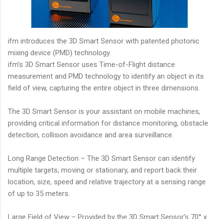
ifm introduces the 3D Smart Sensor with patented photonic
mixing device (PMD) technology.
ifm’s 3D Smart Sensor uses Time-of-Flight distance
measurement and PMD technology to identify an object in its
field of view, capturing the entire object in three dimensions.
The 3D Smart Sensor is your assistant on mobile machines,
providing critical information for distance monitoring, obstacle
detection, collision avoidance and area surveillance.
Long Range Detection – The 3D Smart Sensor can identify
multiple targets, moving or stationary, and report back their
location, size, speed and relative trajectory at a sensing range
of up to 35 meters.
Large Field of View – Provided by the 3D Smart Sensor’s 70° x