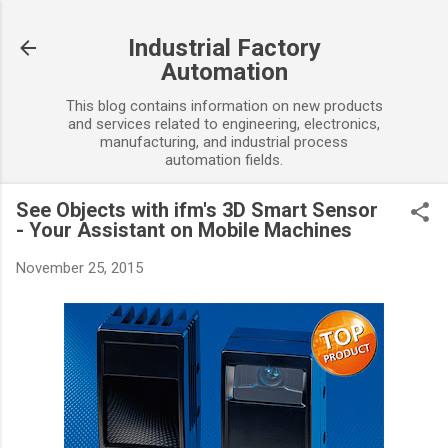
Skip to main content
Industrial Factory
Automation
This blog contains information on new products
and services related to engineering, electronics,
manufacturing, and industrial process
automation fields.
See Objects with ifm's 3D Smart Sensor
- Your Assistant on Mobile Machines
November 25, 2015