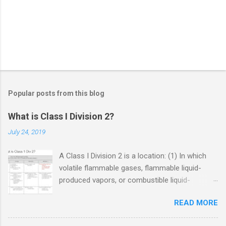
Popular posts from this blog
What is Class I Division 2?
July 24, 2019
A Class I Division 2 is a location: (1) In which
volatile flammable gases, flammable liquid-
produced vapors, or combustible liquid-
produced vapors are handled, processed, or
READ MORE
used, but in which the liquids, vapors, or gases
will normally be confined within closed