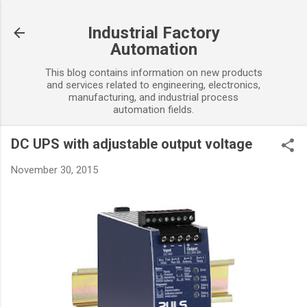
Skip to main content
Industrial Factory
Automation
This blog contains information on new products
and services related to engineering, electronics,
manufacturing, and industrial process
automation fields.
DC UPS with adjustable output voltage
November 30, 2015