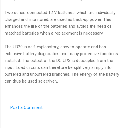
Two series-connected 12 V batteries, which are individually
charged and monitored, are used as back-up power. This
enhances the life of the batteries and avoids the need of
matched batteries when a replacement is necessary.
The UB20 is self-explanatory, easy to operate and has
extensive battery diagnostics and many protective functions
installed. The output of the DC UPS is decoupled from the
input. Load circuits can therefore be split very simply into
buffered and unbuffered branches. The energy of the battery
can thus be used selectively.
Post a Comment
C
o