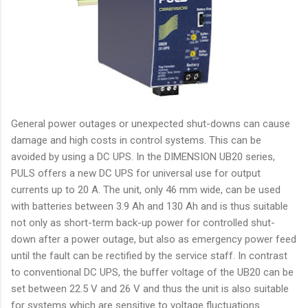
General power outages or unexpected shut-downs can cause
damage and high costs in control systems. This can be
avoided by using a DC UPS. In the DIMENSION UB20 series,
PULS offers a new DC UPS for universal use for output
currents up to 20 A. The unit, only 46 mm wide, can be used
with batteries between 3.9 Ah and 130 Ah and is thus suitable
not only as short-term back-up power for controlled shut-
down after a power outage, but also as emergency power feed
until the fault can be rectified by the service staff. In contrast
to conventional DC UPS, the buffer voltage of the UB20 can be
set between 22.5 V and 26 V and thus the unit is also suitable
for systems which are sensitive to voltage fluctuations.