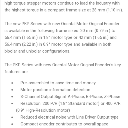
high torque stepper motors continue to lead the industry with
the highest torque in a compact frame size at 28 mm (1.10 in.).
The new PKP Series with new Oriental Motor Original Encoder
is available in the following frame sizes: 20 mm (0.79 in.) to
56.4 mm (1.65 in.) in 1.8° motor type or 42 mm (1.65 in.) and
56.4 mm (2.22 in.) in 0.9° motor type and available in both
bipolar and unipolar configurations.
The PKP Series with new Oriental Motor Original Encoder’s key
features are:
Pre-assembled to save time and money
Motor position information detection
3-Channel Output Signal: A-Phase, B-Phase, Z-Phase
Resolution: 200 P/R (1.8° Standard motor) or 400 P/R
(0.9° High-Resolution motor)
Reduced electrical noise with Line Driver Output type
Compact encoder contributes to overall space