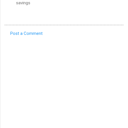
savings
Post a Comment
C
o
m
m
e
n
t
s