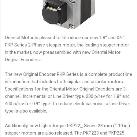
Oriental Motor is pleased to introduce our new 1.8° and 0.9°
PKP Series 2-Phase stepper motor, the leading stepper motor
in the market, now preassembled with new Oriental Motor
Original Encoders.
The new Original Encoder PKP Series is a complete product line
introduction that includes both bipolar and unipolar motors.
Specifications for the Oriental Motor Original Encoders are 3-
channel, Incremental or Line Driver type, 200 p/rev for 1.8° and
400 p/rev for 0.9° type. To reduce electrical noise, a Line Driver
type is also available.
Additionally, new higher torque PKP22_ Series 28 mm (1.10 in.)
stepper motors are also released. The PKP223 and PKP225