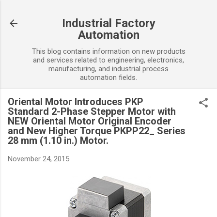
Skip to main content
Industrial Factory
Automation
This blog contains information on new products
and services related to engineering, electronics,
manufacturing, and industrial process
automation fields.
Oriental Motor Introduces PKP
Standard 2-Phase Stepper Motor with
NEW Oriental Motor Original Encoder
and New Higher Torque PKPP22_ Series
28 mm (1.10 in.) Motor.
November 24, 2015