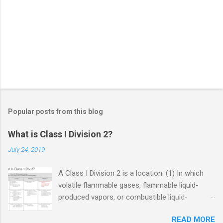
Popular posts from this blog
What is Class I Division 2?
July 24, 2019
A Class I Division 2 is a location: (1) In which
volatile flammable gases, flammable liquid-
produced vapors, or combustible liquid-
produced vapors are handled, processed, or
READ MORE
used, but in which the liquids, vapors, or gases