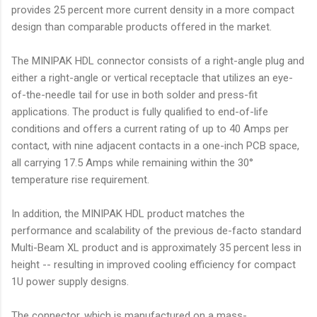
provides 25 percent more current density in a more compact
design than comparable products offered in the market.
The MINIPAK HDL connector consists of a right-angle plug and
either a right-angle or vertical receptacle that utilizes an eye-
of-the-needle tail for use in both solder and press-fit
applications. The product is fully qualified to end-of-life
conditions and offers a current rating of up to 40 Amps per
contact, with nine adjacent contacts in a one-inch PCB space,
all carrying 17.5 Amps while remaining within the 30°
temperature rise requirement.
In addition, the MINIPAK HDL product matches the
performance and scalability of the previous de-facto standard
Multi-Beam XL product and is approximately 35 percent less in
height -- resulting in improved cooling efficiency for compact
1U power supply designs.
The connector, which is manufactured on a mass-