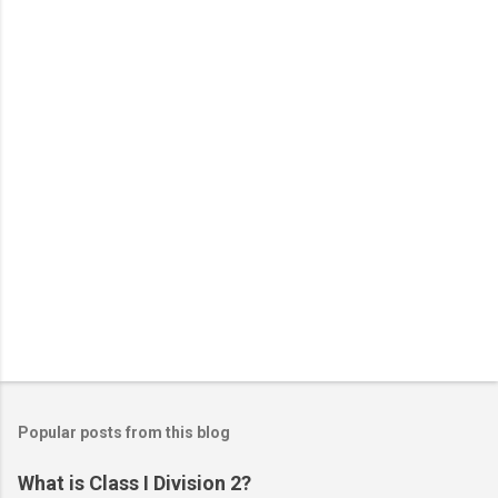
t
s
Popular posts from this blog
What is Class I Division 2?