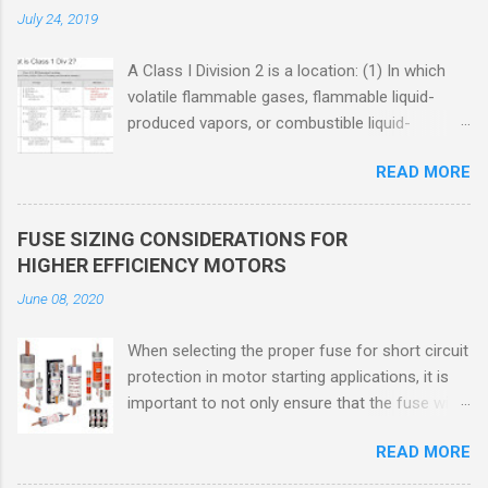
July 24, 2019
A Class I Division 2 is a location: (1) In which
volatile flammable gases, flammable liquid-
produced vapors, or combustible liquid-
produced vapors are handled, processed, or
READ MORE
used, but in which the liquids, vapors, or gases
will normally be confined within closed
containers or closed systems from which they
FUSE SIZING CONSIDERATIONS FOR
can escape only in case of accidental rupture
HIGHER EFFICIENCY MOTORS
or breakdown of such containers or systems
June 08, 2020
or in case of abnormal operation of equipment,
or (2) In which ignitable concentrations of
When selecting the proper fuse for short circuit
flammable gases, flammable liquid-produced
protection in motor starting applications, it is
vapors, or combustible liquid-produced vapors
important to not only ensure that the fuse will
are normally prevented by positive mechanical
not nuisance open during motor start up times,
ventilation, and which might become hazardous
READ MORE
but also that the fuse will coordinate as
through failure or abnormal operation of the
required with overload relays. When sizing