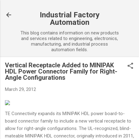
Skip to main content
Industrial Factory
Automation
This blog contains information on new products
and services related to engineering, electronics,
manufacturing, and industrial process
automation fields.
Vertical Receptacle Added to MINIPAK
HDL Power Connector Family for Right-
Angle Configurations
March 29, 2012
TE Connectivity expands its MINIPAK HDL power board-to-
board connector family to include a new vertical receptacle to
allow for right-angle configurations. The UL-recognized, blind-
mateable MINIPAK HDL connector, originally introduced in 2011,