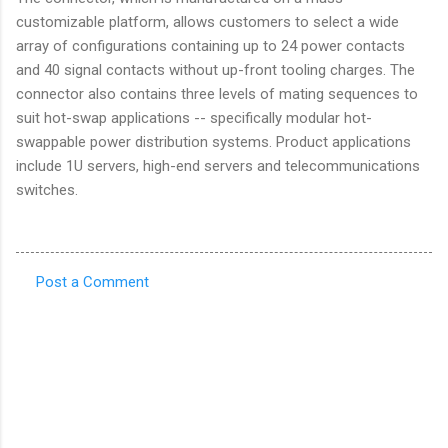
customizable platform, allows customers to select a wide
array of configurations containing up to 24 power contacts
and 40 signal contacts without up-front tooling charges. The
connector also contains three levels of mating sequences to
suit hot-swap applications -- specifically modular hot-
swappable power distribution systems. Product applications
include 1U servers, high-end servers and telecommunications
switches.
Post a Comment
C
o
m
m
e
n