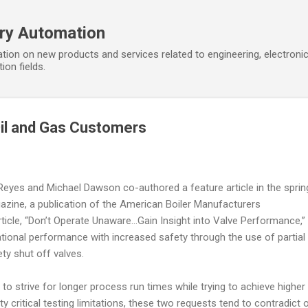
Skip to main content
ory Automation
tion on new products and services related to engineering, electroni
ion fields.
Oil and Gas Customers
yes and Michael Dawson co-authored a feature article in the sprin
azine, a publication of the American Boiler Manufacturers
ticle, “Don’t Operate Unaware…Gain Insight into Valve Performance,”
ional performance with increased safety through the use of partial
ety shut off valves.
 strive for longer process run times while trying to achieve higher
y critical testing limitations, these two requests tend to contradict 