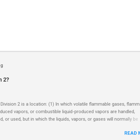
og
n 2?
 Division 2 is a location: (1) In which volatile flammable gases, flam
oduced vapors, or combustible liquid-produced vapors are handled,
, or used, but in which the liquids, vapors, or gases will normally be
 within closed containers or closed systems from which they can e
READ 
ase of accidental rupture or breakdown of such containers or syste