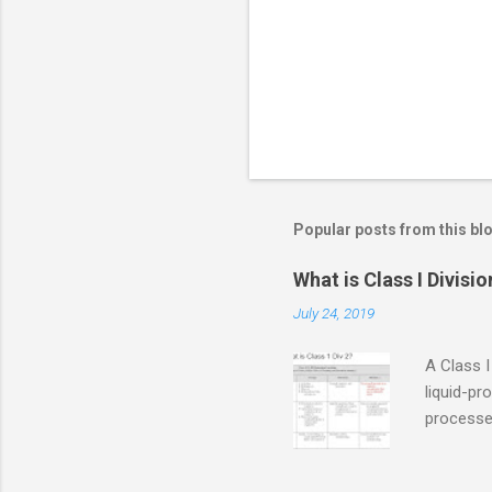
s
Popular posts from this bl
What is Class I Divisio
July 24, 2019
A Class I
liquid-pr
processed
confined
only in c