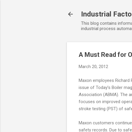
Industrial Fact
This blog contains informa
industrial process automat
A Must Read for 
March 20, 2012
Maxon employees Richard Re
issue of Today’s Boiler mag
Association (ABMA). The ar
focuses on improved operat
stroke testing (PST) of saf
Maxon customers continue to
safety records. Due to safet