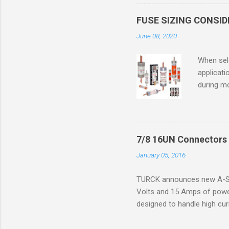
in case o
concentr
FUSE SIZING CONSI
combustib
June 08, 2020
ventilat
operation
When sele
Division 
applicati
UL1604 u
during mo
hazardous
overload
nameplate
overload 
a lower f
7/8 16UN Connectors 
motor fro
January 05, 2016
and it th
2016, th
TURCK announces new A-Siz
electric
Volts and 15 Amps of power
efficienc
designed to handle high cur
increase. 
resistance to vibration co
applications. The cordsets a