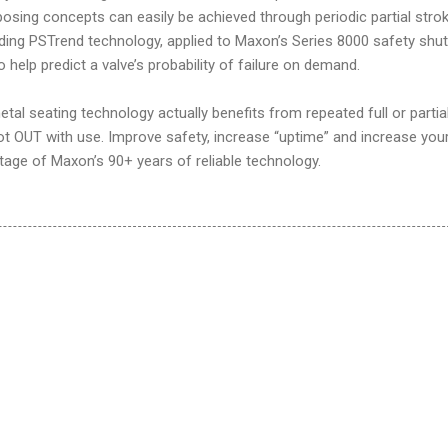
pposing concepts can easily be achieved through periodic partial stro
ding PSTrend technology, applied to Maxon’s Series 8000 safety shu
o help predict a valve’s probability of failure on demand.
al seating technology actually benefits from repeated full or partia
ot OUT with use. Improve safety, increase “uptime” and increase you
tage of Maxon’s 90+ years of reliable technology.