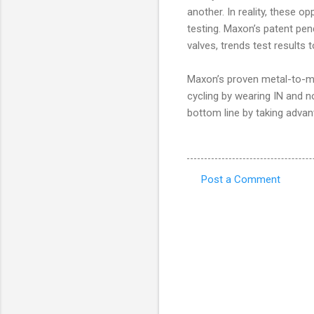
another. In reality, these o
testing. Maxon’s patent pen
valves, trends test results t
Maxon’s proven metal-to-met
cycling by wearing IN and n
bottom line by taking advan
Post a Comment
C
o
m
m
e
n
t