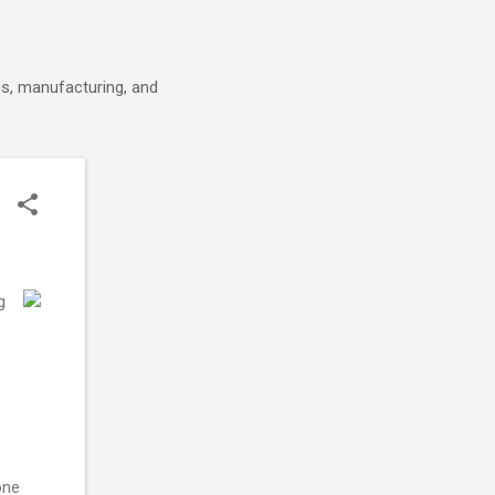
cs, manufacturing, and
g
one