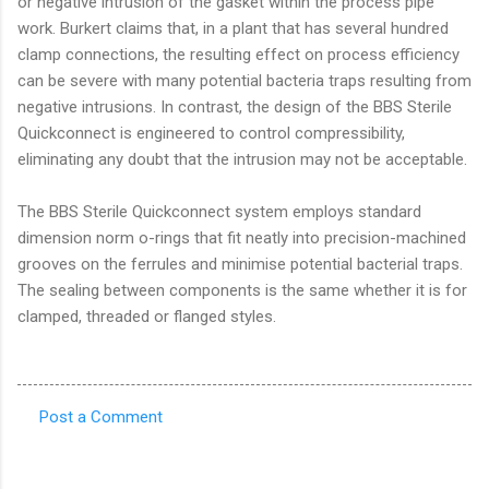
or negative intrusion of the gasket within the process pipe
work. Burkert claims that, in a plant that has several hundred
clamp connections, the resulting effect on process efficiency
can be severe with many potential bacteria traps resulting from
negative intrusions. In contrast, the design of the BBS Sterile
Quickconnect is engineered to control compressibility,
eliminating any doubt that the intrusion may not be acceptable.
The BBS Sterile Quickconnect system employs standard
dimension norm o-rings that fit neatly into precision-machined
grooves on the ferrules and minimise potential bacterial traps.
The sealing between components is the same whether it is for
clamped, threaded or flanged styles.
Post a Comment
C
o