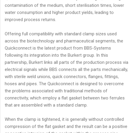
contamination of the medium, short sterilisation times, lower
water consumption and higher product yields, leading to
improved process returns.
Offering full compatibility with standard clamp sizes used
across the biotechnology and pharmaceutical segments, the
Quickconnect is the latest product from BBS-Systems
following its integration into the Burkert group. In this
partnership, Burkert links all parts of the production process via
electrical signals while BBS connects all the parts mechanically,
with sterile weld unions, quick connectors, flanges, fittings,
hoses and pipes. The Quickconnect is designed to overcome
the problems associated with traditional methods of
connectivity, which employ a flat gasket between two ferrules
that are assembled with a standard clamp.
When the clamp is tightened, it is generally without controlled
compression of the flat gasket and the result can be a positive