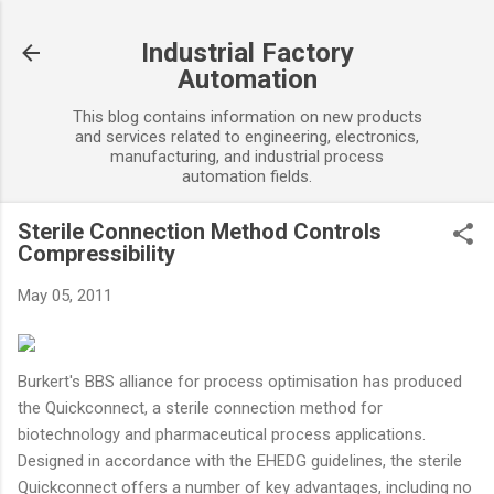
Skip to main content
Industrial Factory
Automation
This blog contains information on new products
and services related to engineering, electronics,
manufacturing, and industrial process
automation fields.
Sterile Connection Method Controls
Compressibility
May 05, 2011
Burkert's BBS alliance for process optimisation has produced
the Quickconnect, a sterile connection method for
biotechnology and pharmaceutical process applications.
Designed in accordance with the EHEDG guidelines, the sterile
Quickconnect offers a number of key advantages, including no