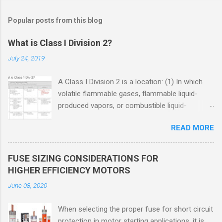
Popular posts from this blog
What is Class I Division 2?
July 24, 2019
A Class I Division 2 is a location: (1) In which
volatile flammable gases, flammable liquid-
produced vapors, or combustible liquid-
produced vapors are handled, processed, or
READ MORE
used, but in which the liquids, vapors, or gases
will normally be confined within closed
containers or closed systems from which they
FUSE SIZING CONSIDERATIONS FOR
can escape only in case of accidental rupture
HIGHER EFFICIENCY MOTORS
or breakdown of such containers or systems
June 08, 2020
or in case of abnormal operation of equipment,
or (2) In which ignitable concentrations of
When selecting the proper fuse for short circuit
flammable gases, flammable liquid-produced
protection in motor starting applications, it is