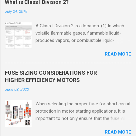
What is Class I Division 2?
July 24, 2019
A Class I Division 2 is a location: (1) In which
volatile flammable gases, flammable liquid-
produced vapors, or combustible liquid-
produced vapors are handled, processed, or
READ MORE
used, but in which the liquids, vapors, or gases
will normally be confined within closed
containers or closed systems from which they
FUSE SIZING CONSIDERATIONS FOR
can escape only in case of accidental rupture
HIGHER EFFICIENCY MOTORS
or breakdown of such containers or systems
June 08, 2020
or in case of abnormal operation of equipment,
or (2) In which ignitable concentrations of
When selecting the proper fuse for short circuit
flammable gases, flammable liquid-produced
protection in motor starting applications, it is
vapors, or combustible liquid-produced vapors
important to not only ensure that the fuse will
are normally prevented by positive mechanical
not nuisance open during motor start up times,
ventilation, and which might become hazardous
READ MORE
but also that the fuse will coordinate as
through failure or abnormal operation of the