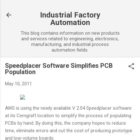
Skip to main content
Industrial Factory
Automation
This blog contains information on new products
and services related to engineering, electronics,
manufacturing, and industrial process
automation fields.
Speedplacer Software Simplifies PCB
Population
May 10, 2011
AWS is using the newly available V 2.04 Speedplacer software
at its Cemgraft location to simplify the process of populating
PCBs by hand. By doing this, the company hopes to reduce
time, eliminate errors and cut the cost of producing prototype
and low-volume boards.