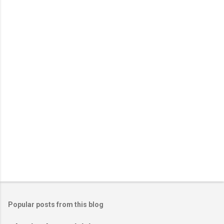
n
t
s
Popular posts from this blog