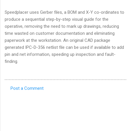
Speedplacer uses Gerber files, a BOM and X-Y co-ordinates to
produce a sequential step-by-step visual guide for the
operative, removing the need to mark up drawings, reducing
time wasted on customer documentation and eliminating
paperwork at the workstation. An original CAD package
generated IPC-D-356 netlist file can be used if available to add
pin and net information, speeding up inspection and fault-
finding.
Post a Comment
C
o
m
m
e