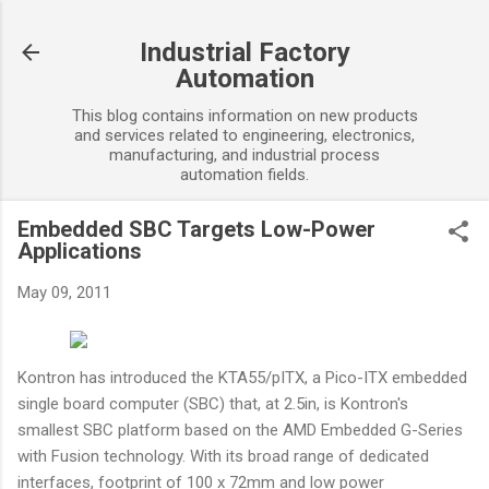
Skip to main content
Industrial Factory
Automation
This blog contains information on new products
and services related to engineering, electronics,
manufacturing, and industrial process
automation fields.
Embedded SBC Targets Low-Power
Applications
May 09, 2011
Kontron has introduced the KTA55/pITX, a Pico-ITX embedded
single board computer (SBC) that, at 2.5in, is Kontron's
smallest SBC platform based on the AMD Embedded G-Series
with Fusion technology. With its broad range of dedicated
interfaces, footprint of 100 x 72mm and low power