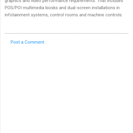
graphics and video performance requirements. That includes
POS/POI multimedia kiosks and dual-screen installations in
infotainment systems, control rooms and machine controls.
Post a Comment
C
o
m
m
e
n
t
s