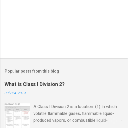
Popular posts from this blog
What is Class I Division 2?
July 24, 2019
A Class I Division 2 is a location: (1) In which
volatile flammable gases, flammable liquid-
produced vapors, or combustible liquid-
produced vapors are handled, processed, or