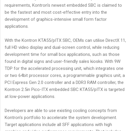
requirements, Kontron's newest embedded SBC is claimed to
be the fastest and most cost-effective entry into the
development of graphics-intensive small form factor
applications.
With the Kontron KTA55/pITX SBC, OEMs can utilise DirectX 11,
full HD video display and dual-screen control, while reducing
development time for small box applications, such as those
found in digital signs and user-friendly sales kiosks. With 9W
TDP for the accelerated processing unit, which integrates one
or two 64bit processor cores, a programmable graphics unit, a
PCI Express Gen 2.0 controller and a DDR3 RAM controller, the
Kontron 2.5in Pico-ITX embedded SBC KTA55/pITX is targeted
at low-power applications.
Developers are able to use existing cooling concepts from
Kontron's portfolio to accelerate the system development.
Target applications include all SFF applications with high