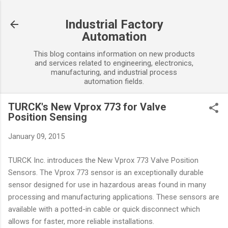
Skip to main content
Industrial Factory
Automation
This blog contains information on new products
and services related to engineering, electronics,
manufacturing, and industrial process
automation fields.
TURCK's New Vprox 773 for Valve
Position Sensing
January 09, 2015
TURCK Inc. introduces the New Vprox 773 Valve Position
Sensors. The Vprox 773 sensor is an exceptionally durable
sensor designed for use in hazardous areas found in many
processing and manufacturing applications. These sensors are
available with a potted-in cable or quick disconnect which
allows for faster, more reliable installations.