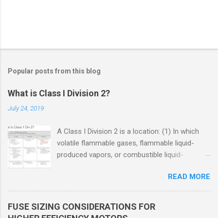
Popular posts from this blog
What is Class I Division 2?
July 24, 2019
A Class I Division 2 is a location: (1) In which
volatile flammable gases, flammable liquid-
produced vapors, or combustible liquid-
produced vapors are handled, processed, or
READ MORE
used, but in which the liquids, vapors, or gases
will normally be confined within closed
containers or closed systems from which they
FUSE SIZING CONSIDERATIONS FOR
can escape only in case of accidental rupture