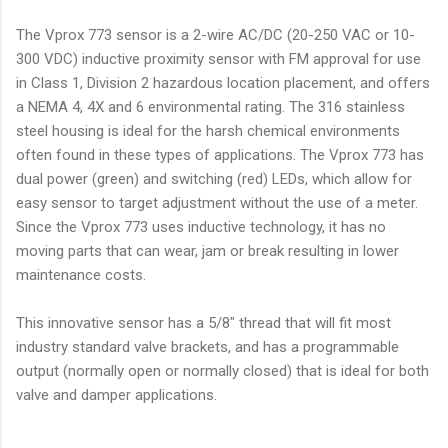
The Vprox 773 sensor is a 2-wire AC/DC (20-250 VAC or 10-
300 VDC) inductive proximity sensor with FM approval for use
in Class 1, Division 2 hazardous location placement, and offers
a NEMA 4, 4X and 6 environmental rating. The 316 stainless
steel housing is ideal for the harsh chemical environments
often found in these types of applications. The Vprox 773 has
dual power (green) and switching (red) LEDs, which allow for
easy sensor to target adjustment without the use of a meter.
Since the Vprox 773 uses inductive technology, it has no
moving parts that can wear, jam or break resulting in lower
maintenance costs.
This innovative sensor has a 5/8" thread that will fit most
industry standard valve brackets, and has a programmable
output (normally open or normally closed) that is ideal for both
valve and damper applications.