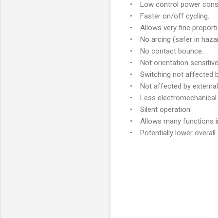
• Low control power cons
• Faster on/off cycling.
• Allows very fine proporti
• No arcing (safer in haza
• No contact bounce.
• Not orientation sensitive
• Switching not affected b
• Not affected by external 
• Less electromechanical 
• Silent operation.
• Allows many functions in
• Potentially lower overall