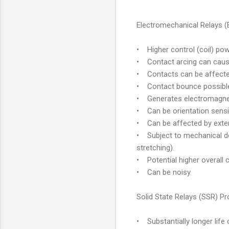
Electromechanical Relays 
• Higher control (coil) po
• Contact arcing can cause 
• Contacts can be affected
• Contact bounce possible 
• Generates electromagnetic
• Can be orientation sensit
• Can be affected by exter
• Subject to mechanical de
stretching).
• Potential higher overall 
• Can be noisy.
Solid State Relays (SSR) P
• Substantially longer life