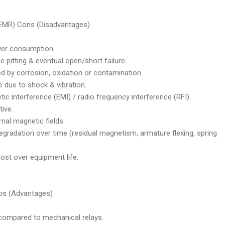
(EMR) Cons (Disadvantages)
wer consumption.
pitting & eventual open/short failure.
 by corrosion, oxidation or contamination.
due to shock & vibration.
 interference (EMI) / radio frequency interference (RFI).
ive.
nal magnetic fields.
gradation over time (residual magnetism, armature flexing, spring
cost over equipment life.
ros (Advantages)
 compared to mechanical relays.