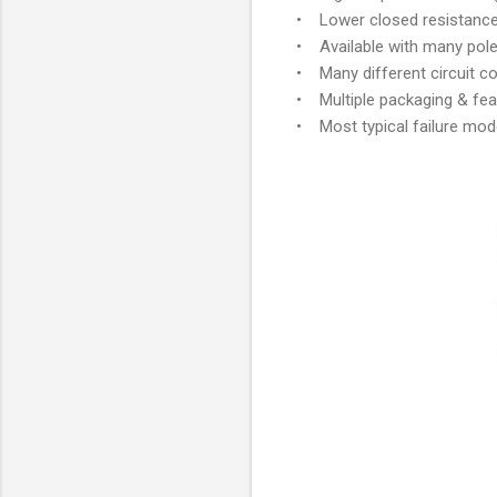
• Lower closed resistance
• Available with many poles
• Many different circuit con
• Multiple packaging & fea
• Most typical failure mod