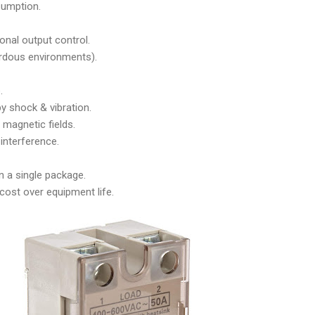
umption.
onal output control.
rdous environments).
.
y shock & vibration.
magnetic fields.
interference.
 a single package.
 cost over equipment life.