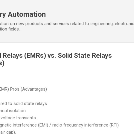
Skip to main content
ory Automation
tion on new products and services related to engineering, electroni
ion fields.
 Relays (EMRs) vs. Solid State Relays
s)
(EMR) Pros (Advantages)
ed to solid state relays.
cal isolation.
voltage transients.
netic interference (EMI) / radio frequency interference (RFI).
ir gap).