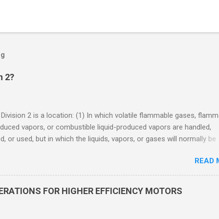
og
n 2?
 Division 2 is a location: (1) In which volatile flammable gases, flam
oduced vapors, or combustible liquid-produced vapors are handled,
, or used, but in which the liquids, vapors, or gases will normally be
 within closed containers or closed systems from which they can e
READ 
ase of accidental rupture or breakdown of such containers or syste
f abnormal operation of equipment, or (2) In which ignitable
ations of flammable gases, flammable liquid-produced vapors, or
DERATIONS FOR HIGHER EFFICIENCY MOTORS
le liquid-produced vapors are normally prevented by positive mecha
ion, and which might become hazardous through failure or abnormal