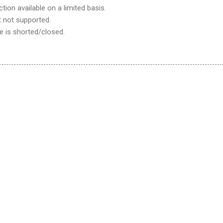
on available on a limited basis.
 not supported.
e is shorted/closed.