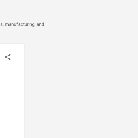
cs, manufacturing, and