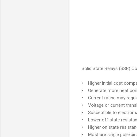
Solid State Relays (SSR) C
• Higher initial cost compa
• Generate more heat comp
• Current rating may requi
• Voltage or current trans
• Susceptible to electromag
• Lower off state resistan
• Higher on state resistan
• Most are single pole/circ