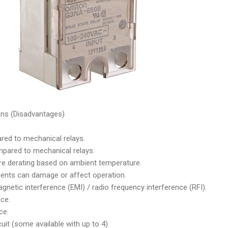
ons (Disadvantages)
red to mechanical relays.
ared to mechanical relays.
re derating based on ambient temperature.
ients can damage or affect operation.
netic interference (EMI) / radio frequency interference (RFI).
ce.
ce.
uit (some available with up to 4).