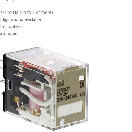
.
/circuits (up to 8 or more).
figurations available.
ture options.
e is open.