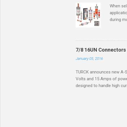
operation
When sele
Division 
applicati
UL1604 u
during mo
hazardous
overload
nameplate
overload 
a lower f
7/8 16UN Connectors 
motor fro
January 05, 2016
and it th
2016, th
TURCK announces new A-Siz
electric
Volts and 15 Amps of power
efficienc
designed to handle high cur
increase. 
resistance to vibration co
applications. The cordsets a
without STOOW rating, and 1
disconnect system that sav
powerfast line offers male
pigtails or extensions. To 