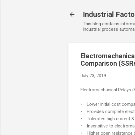
Industrial Fact
This blog contains informa
industrial process automat
Electromechanical
Comparison (SSR
July 23, 2019
Electromechanical Relays 
• Lower initial cost compar
• Provides complete electri
• Tolerates high current & 
• Insensitive to electromag
• Higher open resistance (a