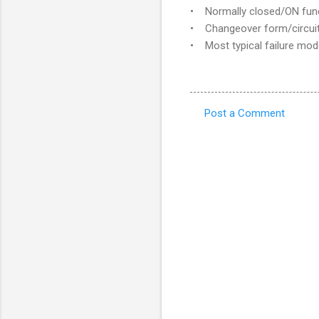
• Normally closed/ON functi
• Changeover form/circuit
• Most typical failure mod
Post a Comment
C
o
m
m
e
n
t
s