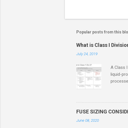
Popular posts from this bl
What is Class I Divisio
July 24, 2019
A Class I
liquid-pr
processed
confined
only in c
in case o
concentr
FUSE SIZING CONSI
combustib
June 08, 2020
ventilat