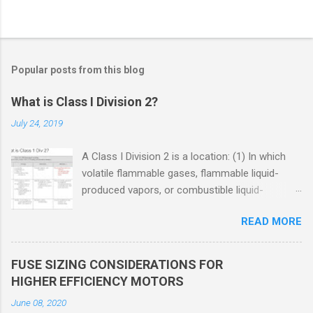
Popular posts from this blog
What is Class I Division 2?
July 24, 2019
A Class I Division 2 is a location: (1) In which
volatile flammable gases, flammable liquid-
produced vapors, or combustible liquid-
produced vapors are handled, processed, or
READ MORE
used, but in which the liquids, vapors, or gases
will normally be confined within closed
containers or closed systems from which they
FUSE SIZING CONSIDERATIONS FOR
can escape only in case of accidental rupture
HIGHER EFFICIENCY MOTORS
or breakdown of such containers or systems
June 08, 2020
or in case of abnormal operation of equipment,