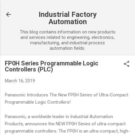
Skip to main content
Industrial Factory
Automation
This blog contains information on new products
and services related to engineering, electronics,
manufacturing, and industrial process
automation fields.
FP0H Series Programmable Logic
Controllers (PLC)
March 16, 2019
Panasonic Introduces The New FP0H Series of Ultra-Compact
Programmable Logic Controllers!
Panasonic, a worldwide leader in Industrial Automation
Products, announces the NEW FP0H Series of ultra-compact
programmable controllers. The FP0H is an ultra-compact, high-