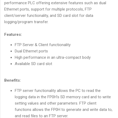
performance PLC offering extensive features such as dual
Ethernet ports, support for multiple protocols, FTP
client/server functionality, and SD card slot for data
logging/program transfer.
Features:
FTP Server & Client functionality
Dual Ethernet ports
High performance in an ultra-compact body
Available SD card slot
Benefits:
FTP server functionality allows the PC to read the
logging data in the FP0H's SD memory card and to write
setting values and other parameters. FTP client
functions allows the FP0H to generate and write data to,
and read files to an FTP server.