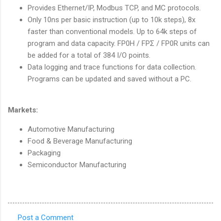
Provides Ethernet/IP, Modbus TCP, and MC protocols.
Only 10ns per basic instruction (up to 10k steps), 8x
faster than conventional models. Up to 64k steps of
program and data capacity. FP0H / FPΣ / FP0R units can
be added for a total of 384 I/O points.
Data logging and trace functions for data collection.
Programs can be updated and saved without a PC.
Markets:
Automotive Manufacturing
Food & Beverage Manufacturing
Packaging
Semiconductor Manufacturing
Post a Comment