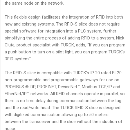
the same node on the network.
This flexible design facilitates the integration of RFID into both
new and existing systems. The RFID-S slice does not require
special software for integration into a PLC system, further
simplifying the entire process of adding RFID to a system. Nick
Clute, product specialist with TURCK, adds, “If you can program
a push button to turn on a pilot light, you can program TURCK’s
RFID system.”
The RFID-S slice is compatible with TURCK’s IP 20 rated BL20
non-programmable and programmable gateways for use on
PROFIBUS ®-DP, PROFINET, DeviceNet™, Modbus TCP/IP and
EtherNet/IP™ networks. All RFID channels operate in parallel, so
there is no time delay during communication between the tag
and the read/write head. The TURCK RFID-S slice is designed
with digitized communication allowing up to 50 meters
between the transceiver and the slice without the induction of
noise.