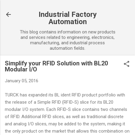
Skip to main content
Industrial Factory
Automation
This blog contains information on new products
and services related to engineering, electronics,
manufacturing, and industrial process
automation fields.
Simplify your RFID Solution with BL20
Modular I/O
January 05, 2016
TURCK has expanded its BL ident RFID product portfolio with
the release of a Simple RFID (RFID-S) slice for its BL20
modular I/O system. Each RFID-S slice contains two channels
of RFID. Additional RFID slices, as well as traditional discrete
and analog I/O slices, may be added to the system, making it
the only product on the market that allows this combination on