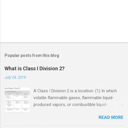
Popular posts from this blog
What is Class I Division 2?
July 24, 2019
A Class I Division 2 is a location: (1) In which
volatile flammable gases, flammable liquid-
produced vapors, or combustible liquid-
produced vapors are handled, processed, or
READ MORE
used, but in which the liquids, vapors, or gases
will normally be confined within closed